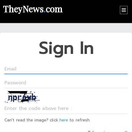
TheyNews
.
com
HOME
CONTACT
Sign In
US
ABOUT
US
RECOMMEND
NEWS
LOGIN
REGISTER
Can't read the image? click
here
to refresh.