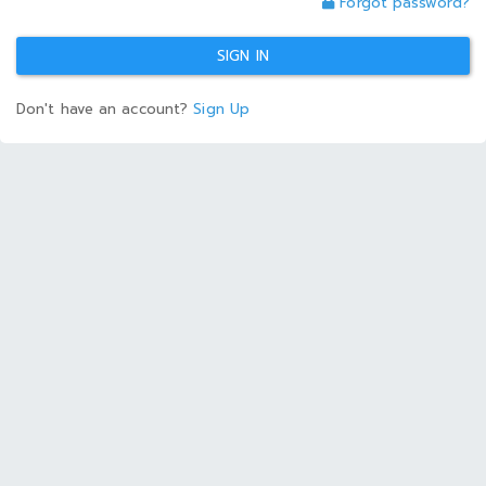
Forgot password?
SIGN IN
Don't have an account?
Sign Up